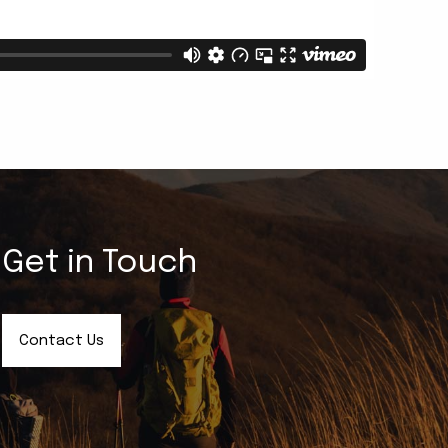
Get in Touch
Contact Us