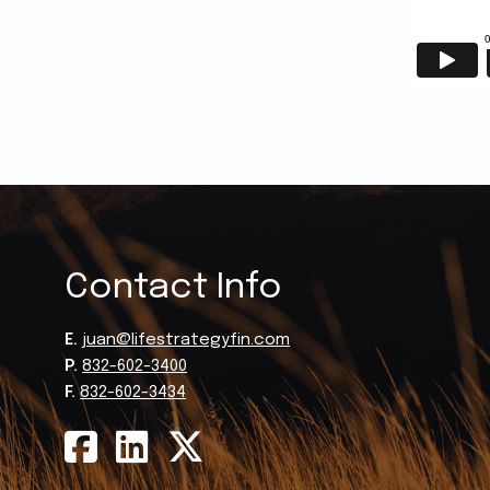
Contact Info
E.
juan@lifestrategyfin.com
P.
832-602-3400
F.
832-602-3434