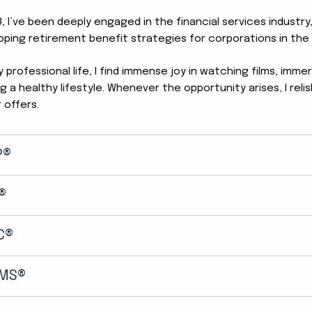
, I’ve been deeply engaged in the financial services industry,
oping retirement benefit strategies for corporations in the 
professional life, I find immense joy in watching films, imme
g a healthy lifestyle. Whenever the opportunity arises, I re
t offers.
P®
®
C®
MS®