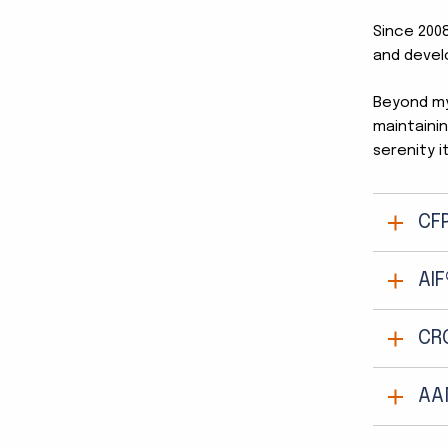
Since 2008
and devel
Beyond my 
maintainin
serenity i
CF
AIF
CR
AA