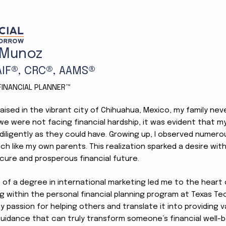
Our Team
 Munoz
AIF®, CRC®, AAMS®
 FINANCIAL PLANNER™
aised in the vibrant city of Chihuahua, Mexico, my family ne
e were not facing financial hardship, it was evident that my
diligently as they could have. Growing up, I observed numerou
ch like my own parents. This realization sparked a desire wi
cure and prosperous financial future.
t of a degree in international marketing led me to the heart
ng within the personal financial planning program at Texas Tec
 passion for helping others and translate it into providing v
guidance that can truly transform someone’s financial well-b