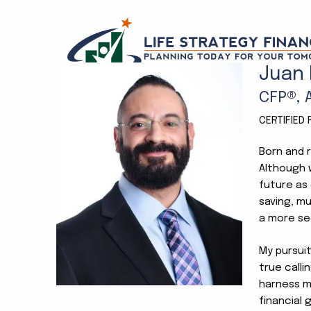
Skip to main content
Juan
CFP®, 
CERTIFIED
Born and r
Although w
future as 
saving, mu
a more se
My pursui
true calli
harness my
financial 