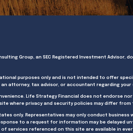
ulting Group, an SEC Registered Investment Advisor, doin
ational purposes only and is not intended to offer speci
 an attorney, tax advisor, or accountant regarding your s
onvenience. Life Strategy Financial does not endorse nor
website where privacy and security policies may differ from
States only. Representatives may only conduct business w
esponse to a request for information may be delayed unt
of services referenced on this site are available in ever