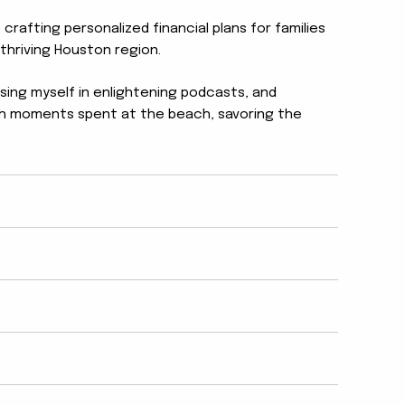
 crafting personalized financial plans for families
thriving Houston region.
rsing myself in enlightening podcasts, and
lish moments spent at the beach, savoring the