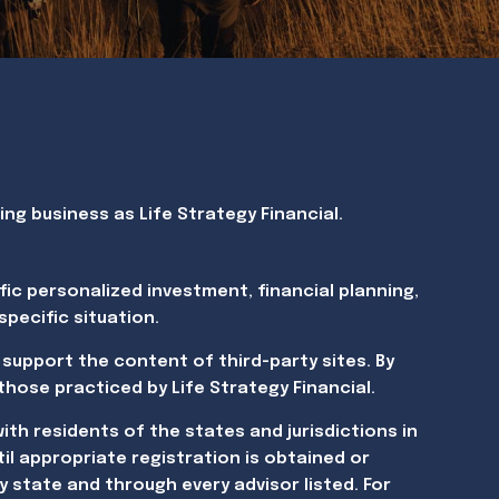
g business as Life Strategy Financial.
fic personalized investment, financial planning,
pecific situation.
 support the content of third-party sites. By
 those practiced by Life Strategy Financial.
ith residents of the states and jurisdictions in
il appropriate registration is obtained or
y state and through every advisor listed. For