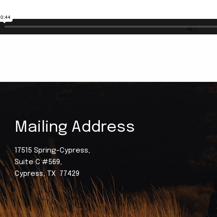
Mailing Address
17515 Spring-Cypress,
Suite C #569,
Cypress, TX 77429