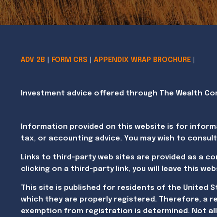
ADV 2B
|
FORM CRS
|
APPENDIX WRAP BROCHURE
|
Investment advice offered through The Wealth Cons
Information provided on this website is for inform
tax, or accounting advice. You may wish to consult
Links to third-party web sites are provided as a c
clicking on a third-party link, you will leave this 
This site is published for residents of the United 
which they are properly registered. Therefore, a r
exemption from registration is determined. Not all 