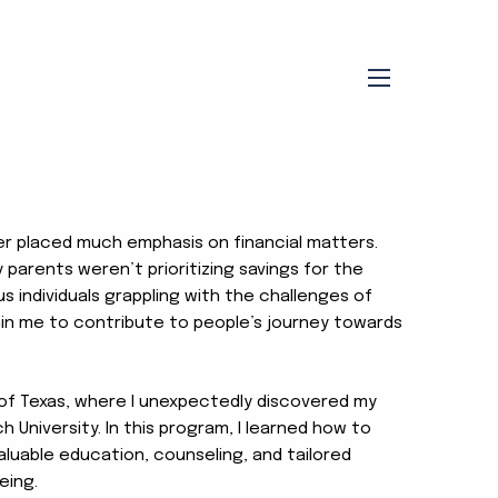
menu
ver placed much emphasis on financial matters.
 parents weren’t prioritizing savings for the
s individuals grappling with the challenges of
thin me to contribute to people’s journey towards
 of Texas, where I unexpectedly discovered my
h University. In this program, I learned how to
aluable education, counseling, and tailored
eing.