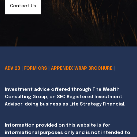
Contact Us
ADV 2B
|
FORM CRS
|
APPENDIX WRAP BROCHURE
|
Investment advice offered through The Wealth
Consulting Group, an SEC Registered Investment
Advisor, doing business as Life Strategy Financial.
Information provided on this website is for
informational purposes only and is not intended to