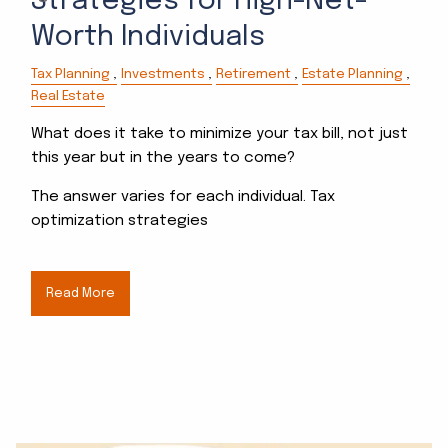
Strategies for High-Net-
Worth Individuals
Tax Planning
Investments
Retirement
Estate Planning
Real Estate
What does it take to minimize your tax bill, not just
this year but in the years to come?
The answer varies for each individual. Tax
optimization strategies
Read More