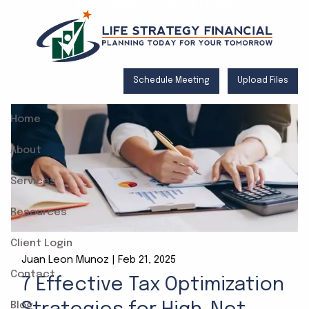
Skip to main content
Schedule Meeting
Upload Files
Home
About
Services
Resources
Client Login
Juan Leon Munoz |
Feb 21, 2025
Contact
7 Effective Tax Optimization
Blog