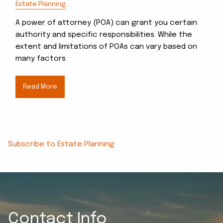
Estate Planning
A power of attorney (POA) can grant you certain
authority and specific responsibilities. While the
extent and limitations of POAs can vary based on
many factors
Read More
Subscribe to Estate Planning
Contact Info