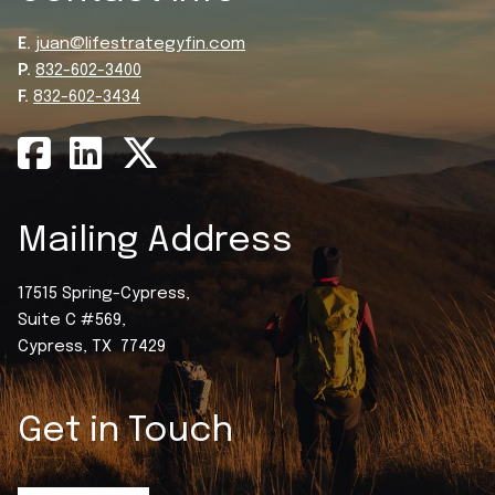
E.
juan@lifestrategyfin.com
P.
832-602-3400
F.
832-602-3434
Mailing Address
17515 Spring-Cypress,
Suite C #569,
Cypress, TX 77429
Get in Touch