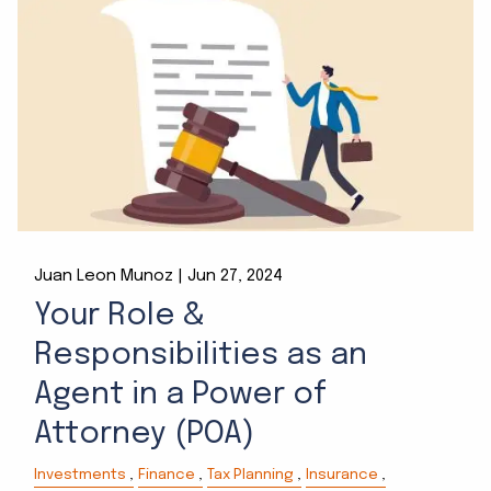
Juan Leon Munoz |
Jun 27, 2024
Your Role &
Responsibilities as an
Agent in a Power of
Attorney (POA)
Investments
Finance
Tax Planning
Insurance