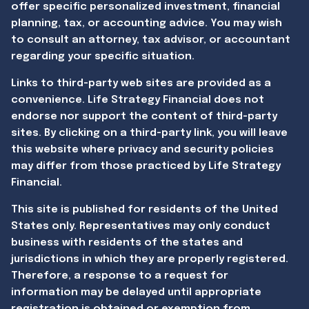
offer specific personalized investment, financial
planning, tax, or accounting advice. You may wish
to consult an attorney, tax advisor, or accountant
regarding your specific situation.
Links to third-party web sites are provided as a
convenience. Life Strategy Financial does not
endorse nor support the content of third-party
sites. By clicking on a third-party link, you will leave
this website where privacy and security policies
may differ from those practiced by Life Strategy
Financial.
This site is published for residents of the United
States only. Representatives may only conduct
business with residents of the states and
jurisdictions in which they are properly registered.
Therefore, a response to a request for
information may be delayed until appropriate
registration is obtained or exemption from