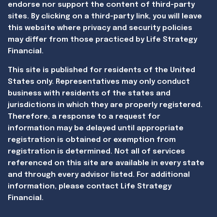
endorse nor support the content of third-party
sites. By clicking on a third-party link, you will leave
this website where privacy and security policies
may differ from those practiced by Life Strategy
Financial.
This site is published for residents of the United
States only. Representatives may only conduct
business with residents of the states and
jurisdictions in which they are properly registered.
Therefore, a response to a request for
information may be delayed until appropriate
registration is obtained or exemption from
registration is determined. Not all of services
referenced on this site are available in every state
and through every advisor listed. For additional
information, please contact Life Strategy
Financial.