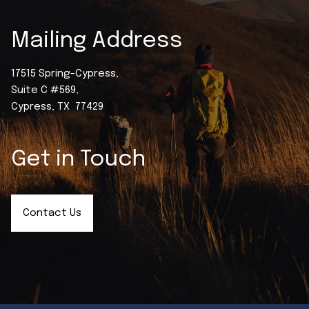
Mailing Address
17515 Spring-Cypress,
Suite C #569,
Cypress, TX 77429
Get in Touch
Contact Us