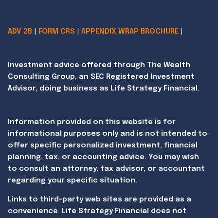
ADV 2B
|
FORM CRS
|
APPENDIX WRAP BROCHURE
|
Investment advice offered through The Wealth
Consulting Group, an SEC Registered Investment
Advisor, doing business as Life Strategy Financial.
Information provided on this website is for
informational purposes only and is not intended to
offer specific personalized investment, financial
planning, tax, or accounting advice. You may wish
to consult an attorney, tax advisor, or accountant
regarding your specific situation.
Links to third-party web sites are provided as a
convenience. Life Strategy Financial does not