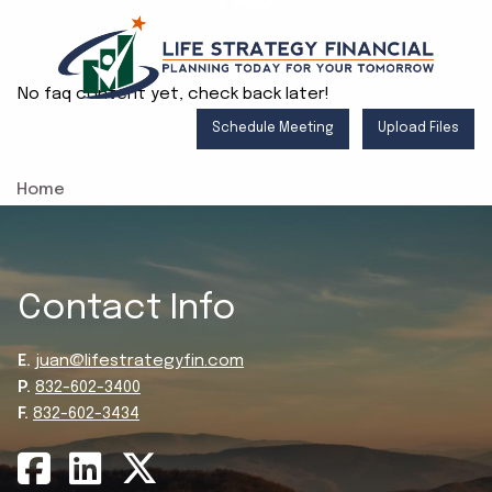
Skip to main content
No faq content yet, check back later!
Schedule Meeting
Upload Files
Home
About
Services
Contact Info
Resources
E.
juan@lifestrategyfin.com
Client Login
P.
832-602-3400
F.
832-602-3434
Contact
Blog